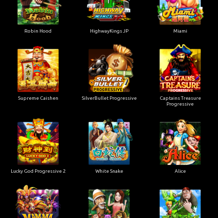
Robin Hood
HighwayKings JP
Miami
Supreme Caishen
SilverBullet Progressive
Captains Treasure
Progressive
Lucky God Progressive 2
White Snake
Alice