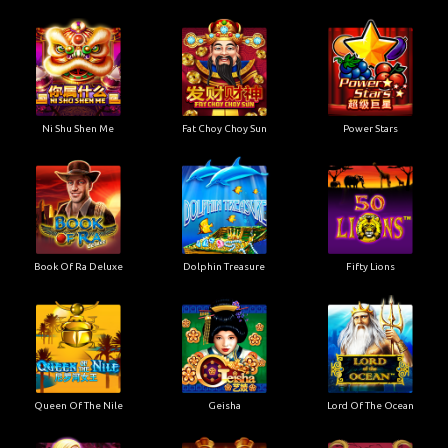
Ni Shu Shen Me
Fat Choy Choy Sun
Power Stars
Book Of Ra Deluxe
Dolphin Treasure
Fifty Lions
Queen Of The Nile
Geisha
Lord Of The Ocean