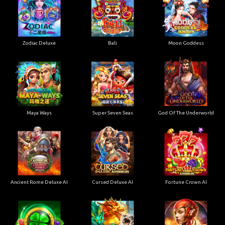
Zodiac Deluxe
Bali
Moon Goddess
Maya Ways
Super Seven Seas
God Of The Underworld
Ancient Rome Deluxe AI
Cursed Deluxe AI
Fortune Crown AI