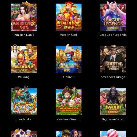
Pan Jian Lian 2
Wealth God
League of Legends
Wukong
Genie 2
Street of Chicago
Beach Life
Ranchers Wealth
Big Game Safari