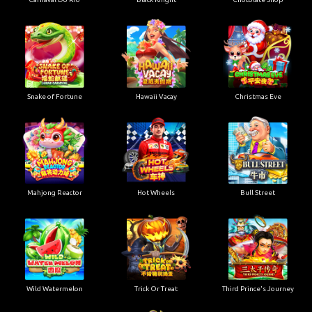
Snake of Fortune
Hawaii Vacay
Christmas Eve
Mahjong Reactor
Hot Wheels
Bull Street
Wild Watermelon
Trick Or Treat
Third Prince's Journey