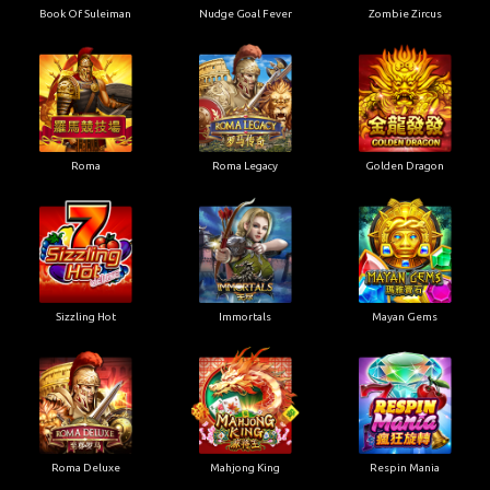
Book Of Suleiman
Nudge Goal Fever
Zombie Zircus
Roma
Roma Legacy
Golden Dragon
Sizzling Hot
Immortals
Mayan Gems
Roma Deluxe
Mahjong King
Respin Mania