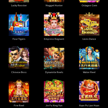
Lucky Rooster
Nugget Hunter
Octagon Gem
Four Tigers
Empress Regnant
Lions Dance
Chinese Boss
Dynamite Reels
Water Reel
Fire Reel
Jin Fu Xing Yun
Xuan Pu Lian Huan