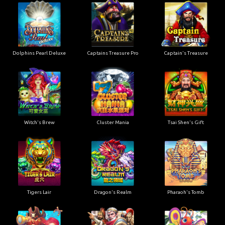
Dolphins Pearl Deluxe
Captains Treasure Pro
Captain's Treasure
Witch's Brew
Cluster Mania
Tsai Shen's Gift
Tigers Lair
Dragon's Realm
Pharaoh's Tomb