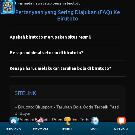
pastikan anda masih tetap bersama birutoto.
Pertanyaan yang Sering Diajukan (FAQ) Ke
Birutoto
Apakah birutoto merupakan situs resmi?
Benar! birutoto merupakan situs resmi yang sudah tidak di
Berapa minimal setoran di birutoto?
ragukan lagi kredibilitasnya di industri taruhan online yang ada di
indonesia
Birutoto menawarkan setoran terendah dimulai dari lima ribu
Kenapa harus melakukan taruhan bola di birutoto?
rupiah dengan minimal penarikan lima puluh ribu rupiah saja, anda
dapat melakukan setoran menggunakan Transfer Bank, E-Wallet,
Birutoto selalu mengedepankan sistem permainan yang fair dan
Pulsa serta QRIS 1 detik.
aman, ketika anda mencari situs taruhan olahraga terpercaya
contohnya untuk taruhan judi bola birutoto menjadi jawaban
SITELINK
paling tepat karena berapapun kemenenangan anda pasti dibayar
lunas!
Birutoto: Birusport - Taruhan Bola Odds Terbaik Pasti
Di Bayar
Promosi Birutoto: Promo Harian Terbesar
Daftar Birutoto: Daftar Member Baru
BERANDA
PROMOSI
EVENT
CHAT
LIVECHAT
Event Birutoto: Event Eksklusif Resmi Setiap Bulan