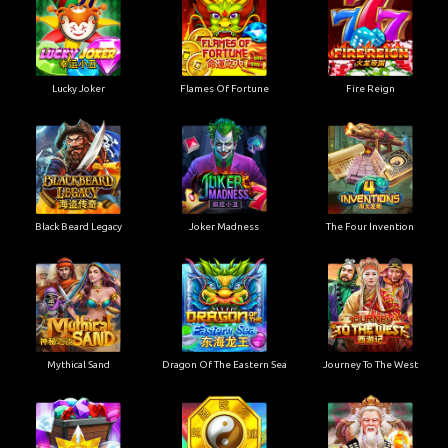
Lucky Joker
Flames Of Fortune
Fire Reign
Black Beard Legacy
Joker Madness
The Four Invention
Mythical Sand
Dragon Of The Eastern Sea
Journey To The West