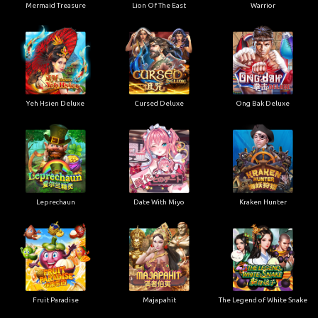
Mermaid Treasure
Lion Of The East
Warrior
Yeh Hsien Deluxe
Cursed Deluxe
Ong Bak Deluxe
Leprechaun
Date With Miyo
Kraken Hunter
Fruit Paradise
Majapahit
The Legend of White Snake