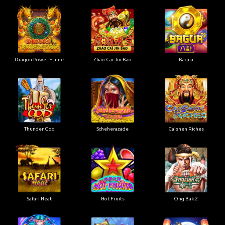
Dragon Power Flame
Zhao Cai Jin Bao
Bagua
Thunder God
Scheherazade
Caishen Riches
Safari Heat
Hot Fruits
Ong Bak 2