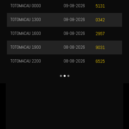
TOTOMACAU 0000
09-08-2026
5131
TOTOMACAU 1300
08-08-2026
0342
TOTOMACAU 1600
08-08-2026
2957
TOTOMACAU 1900
08-08-2026
9031
TOTOMACAU 2200
08-08-2026
6525