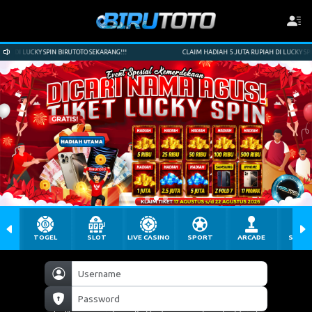
ARANG!!!
CLAIM HADIAH 5 JUTA RUPIAH DI LUCKY SPIN BIRUTOTO SEKARANG!!!
TOGEL
SLOT
LIVE CASINO
SPORT
ARCADE
SABU