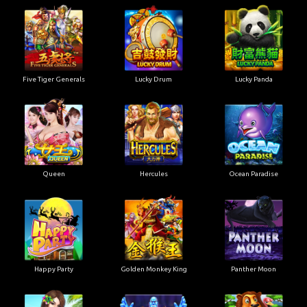
Five Tiger Generals
Lucky Drum
Lucky Panda
Queen
Hercules
Ocean Paradise
Happy Party
Golden Monkey King
Panther Moon