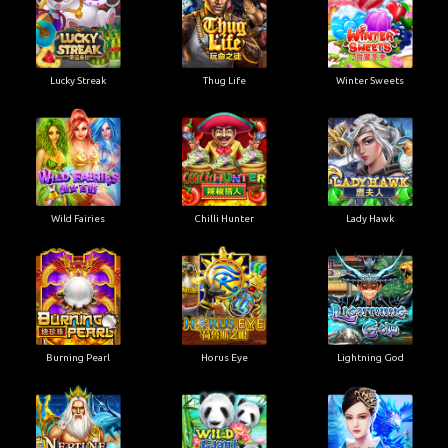
Lucky Streak
Thug Life
Winter Sweets
Wild Fairies
Chilli Hunter
Lady Hawk
Burning Pearl
Horus Eye
Lightning God