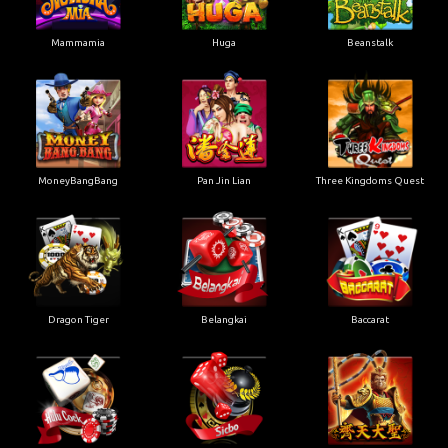
Mammamia
Huga
Beanstalk
MoneyBangBang
Pan Jin Lian
Three Kingdoms Quest
Dragon Tiger
Belangkai
Baccarat