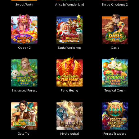
Sweet Tooth
Alice In Wonderland
Three Kingdoms 2
Queen 2
Santa Workshop
Oasis
Enchanted Forest
Feng Huang
Tropical Crush
Gold Trail
Mythological
Forest Treasure