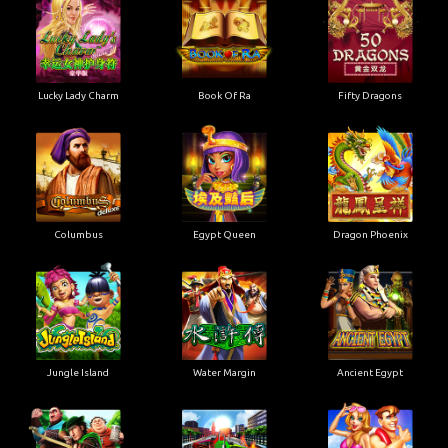
Lucky Lady Charm
Book Of Ra
Fifty Dragons
Columbus
Egypt Queen
Dragon Phoenix
Jungle Island
Water Margin
Ancient Egypt