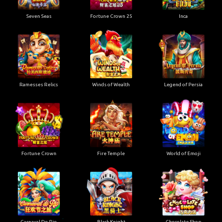
Seven Seas
Fortune Crown 25
Inca
Ramesses Relics
Winds of Wealth
Legend of Persia
Fortune Crown
Fire Temple
World of Emoji
Carnaval Do Rio
Black Knight
Chocolate Shop