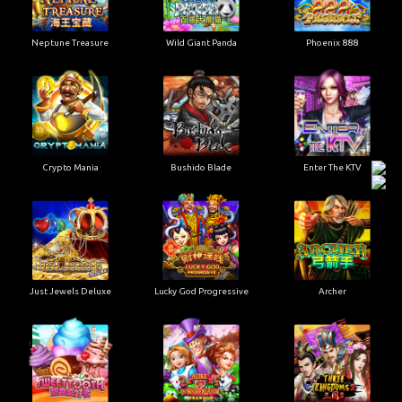
Neptune Treasure
Wild Giant Panda
Phoenix 888
Crypto Mania
Bushido Blade
Enter The KTV
Just Jewels Deluxe
Lucky God Progressive
Archer