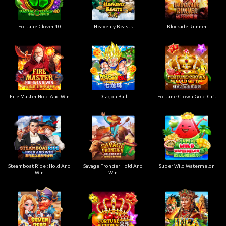
Fortune Clover 40
Heavenly Beasts
Blockade Runner
Fire Master Hold And Win
Dragon Ball
Fortune Crown Gold Gift
Steamboat Ride : Hold And
Savage Frontier Hold And
Super Wild Watermelon
Win
Win