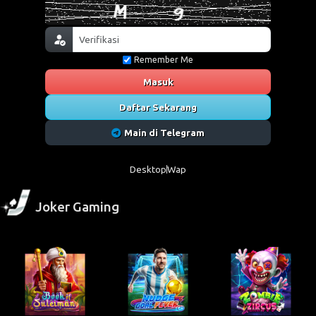
Remember Me
Masuk
Daftar Sekarang
Main di Telegram
Desktop
Wap
Joker Gaming