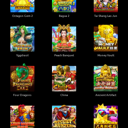
Octagon Gem 2
Bagua 2
Tai Shang Lao Jun
Yggdrasil
Peach Banquet
Money Vault
Four Dragons
China
Ancient Artifact