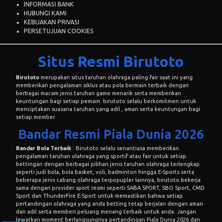
INFORMASI BANK
HUBUNGI KAMI
KEBIJAKAN PRIVASI
PERSETUJUAN COOKIES
Situs Resmi Birutoto
Birutoto
merupakan situs taruhan olahraga paling fair saat ini yang
memberikan pengalaman siklus atau pola bermain terbaik dengan
berbagai macam jenis taruhan game menarik serta memberikan
keuntungan bagi setiap pemain. birutoto selalu berkomitmen untuk
menciptakan suasana taruhan yang adil , aman serta keuntungan bagi
setiap member.
Bandar Resmi Piala Dunia 2026
Bandar Bola Terbaik
: Birutoto selalu senantiasa memberikan
pengalaman taruhan olahraga yang sportif atau fair untuk setiap
bettingan dengan berbagai pilihan jenis taruhan olahraga terlengkap
seperti judi bola, bola basket, voli, badminton hingga E-Sports serta
beberapa jenis cabang olahraga terpopupler lainnya, birutoto bekerja
sama dengan provider sport resmi seperti SABA SPORT, SBO Sport, CMD
Sport dan ThunderFire E-Sport untuk memastikan bahwa setiap
pertandingan olahraga yang anda betting tetap berjalan dengan aman
dan adil serta memberi peluang menang terbaik untuk anda. Jangan
lewatkan moment berlangsungnya pertandingan Piala Dunia 2026 dan