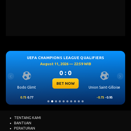
UEFA CHAMPIONS LEAGUE QUALIFIERS
August 11, 2026 — 22:59 WIB
0 : 0
Previous
Next
BET NOW
Bodo Glimt
Union Saint-Gilloise
0.75
0.77
-0.75
-0.95
TENTANG KAMI
BANTUAN
PERATURAN