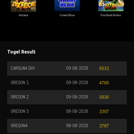
Azteca
Great Blue
Football Rules
Togel Result
CAROLINA DAY
09-08-2026
6533
OREGON 1
09-08-2026
4766
OREGON 2
09-08-2026
9936
OREGON 3
08-08-2026
3397
OREGON4
08-08-2026
3787