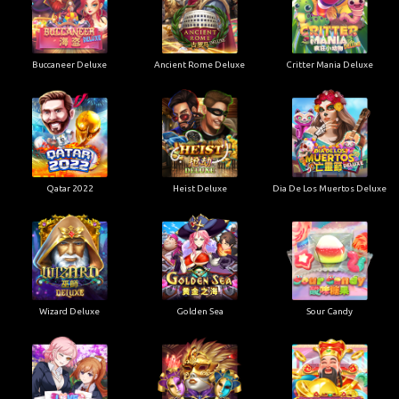
Buccaneer Deluxe
Ancient Rome Deluxe
Critter Mania Deluxe
Qatar 2022
Heist Deluxe
Dia De Los Muertos Deluxe
Wizard Deluxe
Golden Sea
Sour Candy