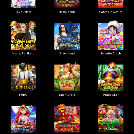
Love Letter
Masquerade
Gates Of Wealth
Huang Fei Hong
Silver Hand
Sweetie Crush
PUBG
Safari Life 2
Panda Chef