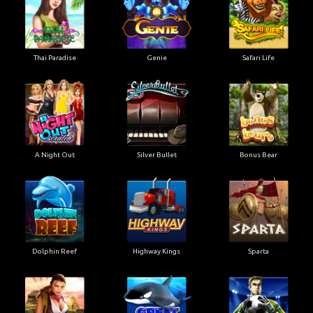
Thai Paradise
Genie
Safari Life
A Night Out
Silver Bullet
Bonus Bear
Dolphin Reef
Highway Kings
Sparta