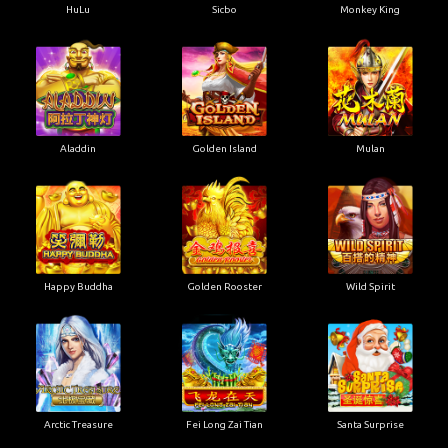
HuLu
Sicbo
Monkey King
Aladdin
Golden Island
Mulan
Happy Buddha
Golden Rooster
Wild Spirit
Arctic Treasure
Fei Long Zai Tian
Santa Surprise