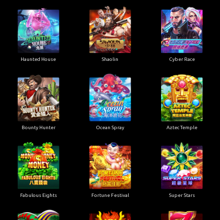
Haunted House
Shaolin
Cyber Race
Bounty Hunter
Ocean Spray
Aztec Temple
Fabulous Eights
Fortune Festival
Super Stars