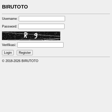
BIRUTOTO
Username:
Password:
Verifikasi:
© 2018-2026 BIRUTOTO